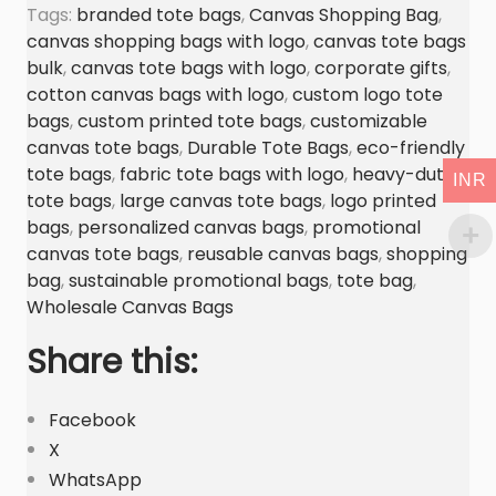
n
Tags:
branded tote bags
,
Canvas Shopping Bag
,
g
canvas shopping bags with logo
,
canvas tote bags
T
bulk
,
canvas tote bags with logo
,
corporate gifts
,
o
cotton canvas bags with logo
,
custom logo tote
bags
,
custom printed tote bags
,
customizable
t
canvas tote bags
,
Durable Tote Bags
,
eco-friendly
e
tote bags
,
fabric tote bags with logo
,
heavy-duty
B
INR
tote bags
,
large canvas tote bags
,
logo printed
a
bags
,
personalized canvas bags
,
promotional
g
canvas tote bags
,
reusable canvas bags
,
shopping
M
bag
,
sustainable promotional bags
,
tote bag
,
a
Wholesale Canvas Bags
n
Share this:
u
f
Facebook
a
X
c
WhatsApp
t