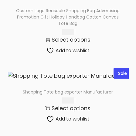
t
Custom Logo Reusable Shopping Bag Advertising
i
Promotion Gift Holiday Handbag Cotton Canvas
Tote Bag
t
y
73.00
Select options
Add to wishlist
Sale
Shopping Tote bag exporter Manufacturer
75.00
Select options
Add to wishlist