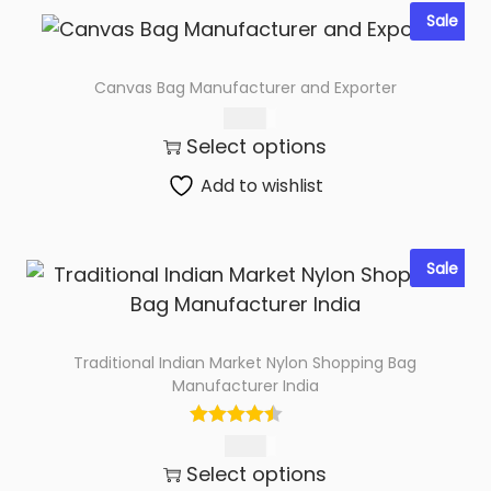
Sale
Canvas Bag Manufacturer and Exporter
76.00
Select options
Add to wishlist
Sale
Traditional Indian Market Nylon Shopping Bag
Manufacturer India
95.00
Select options