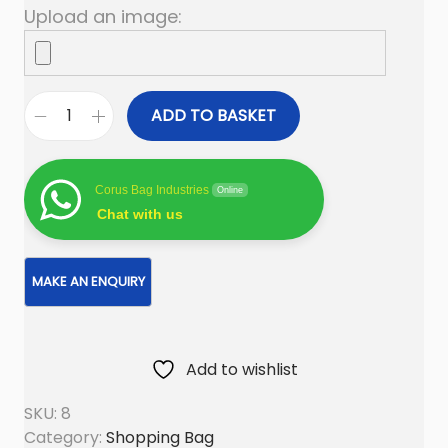
Upload an image:
ADD TO BASKET
C
a
n
Corus Bag Industries
Online
v
Chat with us
a
s
S
h
o
Add to wishlist
p
p
SKU:
8
i
Category:
Shopping Bag