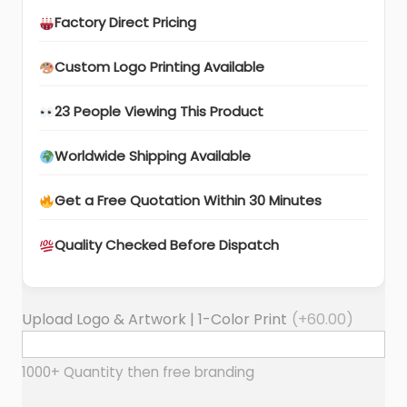
Factory Direct Pricing
Custom Logo Printing Available
23 People Viewing This Product
Worldwide Shipping Available
Get a Free Quotation Within 30 Minutes
Quality Checked Before Dispatch
Upload Logo & Artwork | 1-Color Print
(+
60.00
)
1000+ Quantity then free branding