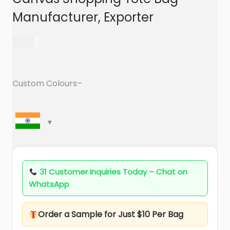
a
n
Manufacturer, Exporter
t
t
i
69.00
o
n
Custom Colours–
31 Customer Inquiries Today – Chat on
WhatsApp
Order a Sample for Just $10 Per Bag