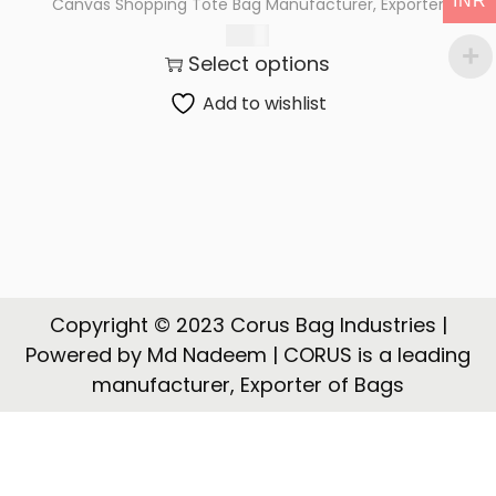
INR
Canvas Shopping Tote Bag Manufacturer, Exporter
t
t
69.00
i
Select options
o
n
Add to wishlist
Copyright © 2023 Corus Bag Industries |
Powered by Md Nadeem | CORUS is a leading
manufacturer, Exporter of Bags