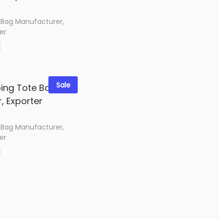
 Bag Manufacturer,
er
0
options
shlist
Sale
 Bag Manufacturer,
er
0
options
shlist