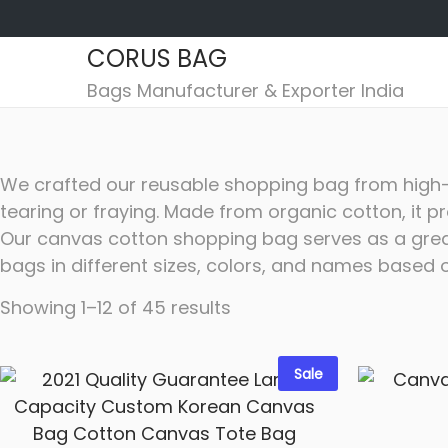
CORUS BAG
S
S
Bags Manufacturer & Exporter India
k
k
i
i
p
p
We crafted our reusable shopping bag from high-qu
t
t
tearing or fraying. Made from organic cotton, it p
o
o
Our canvas cotton shopping bag serves as a great
n
c
bags in different sizes, colors, and names based 
a
o
v
n
Showing
1
–
12
of 45 results
i
t
g
e
Sale
a
n
t
t
i