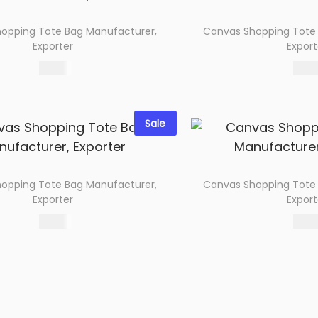
opping Tote Bag Manufacturer,
Canvas Shopping Tote
Exporter
Export
67.00
68.0
Select options
Select 
Add to wishlist
Add to wi
Sale
opping Tote Bag Manufacturer,
Canvas Shopping Tote
Exporter
Export
60.00
66.0
Select options
Select 
Add to wishlist
Add to wi