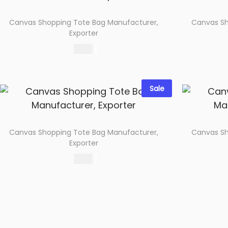
Canvas Shopping Tote Bag Manufacturer,
Canvas Sh
Exporter
89.00
Select options
Add to wishlist
Sale
Canvas Shopping Tote Bag Manufacturer,
Canvas Sh
Exporter
69.00
Select options
Add to wishlist