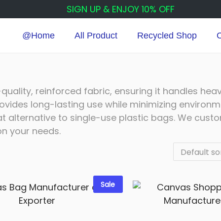
SIGN UP & ENJOY 10% OFF
@Home
All Product
Recycled Shop
C
ality, reinforced fabric, ensuring it handles hea
rovides long-lasting use while minimizing environm
 alternative to single-use plastic bags. We cust
on your needs.
Sale