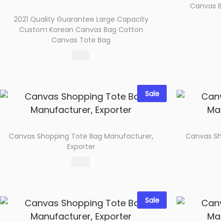
o
Canvas B
n
2021 Quality Guarantee Large Capacity
Custom Korean Canvas Bag Cotton
Canvas Tote Bag
65.00
Select options
Add to wishlist
Sale
Canvas Shopping Tote Bag Manufacturer,
Canvas Sh
Exporter
65.00
Select options
Add to wishlist
Sale