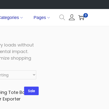
0
ategories
Pages
vy loads without
ental impact.
omize shopping
Sale