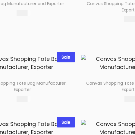
ag Manufacturer and Exporter
Canvas Shopping Tote
Export
76.00
172.0
Select options
Select 
Add to wishlist
Add to wi
Sale
opping Tote Bag Manufacturer,
Canvas Shopping Tote
Exporter
Export
66.00
74.0
Select options
Select 
Add to wishlist
Add to wi
Sale