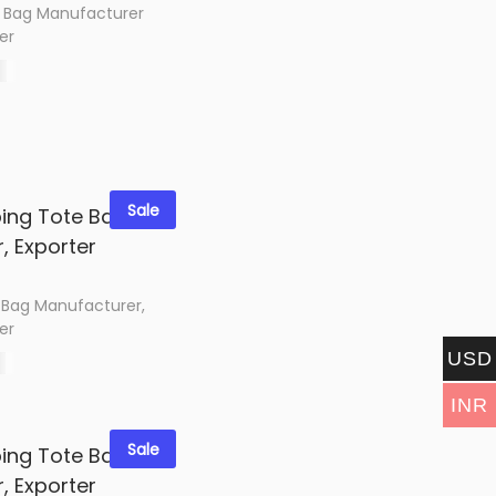
 Bag Manufacturer
er
0
options
shlist
Sale
 Bag Manufacturer,
er
USD
0
options
INR
shlist
Sale