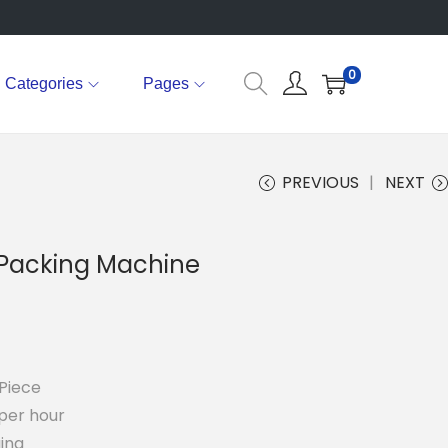
0
Categories
Pages
PREVIOUS
NEXT
 Packing Machine
Piece
per hour
ing