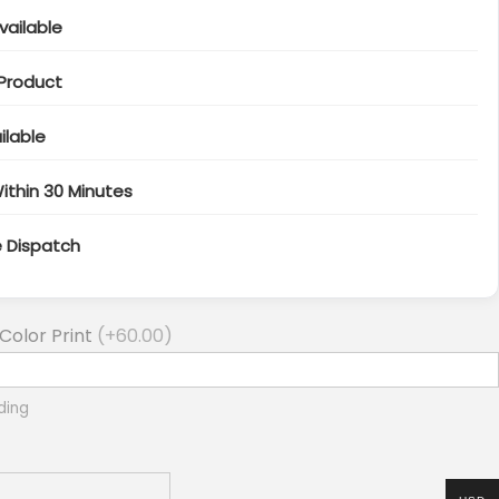
vailable
 Product
ilable
ithin 30 Minutes
e Dispatch
Color Print
(+
60.00
)
ding