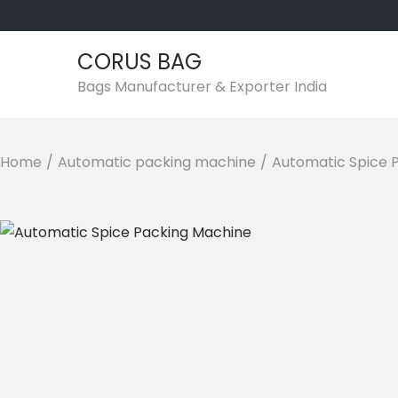
CORUS BAG
S
S
Bags Manufacturer & Exporter India
k
k
i
i
p
p
Home
/
Automatic packing machine
/
Automatic Spice 
t
t
o
o
n
c
a
o
v
n
i
t
g
e
a
n
t
t