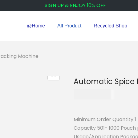
SIGN UP & ENJOY 10% OFF
@Home
All Product
Recycled Shop
Packing Machine
Automatic Spice
₹
115,000.00
Minimum Order Quantity 1 
Capacity 501- 1000 Pouch 
Usage/Application Packag