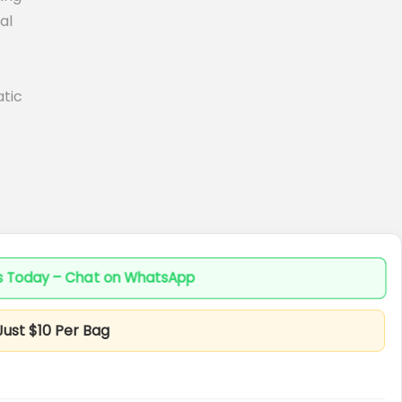
al
tic
es Today – Chat on WhatsApp
Just $10 Per Bag