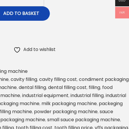
USD
ADD TO BASKET
INR
Add to wishlist
ing machine
hine
,
cavity filling
,
cavity filling cost
,
condiment packaging
 machine
,
dental filling
,
dental filling cost
,
filling
,
food
 machine
,
industrial equipment
,
industrial filling
,
industrial
ackaging machine
,
milk packaging machine
,
packeging
illing machine
,
powder packaging machine
,
sauce
 packaging machine
,
small sauce packaging machine
,
 filling
,
tooth filling cost
,
tooth filling price
,
vffs packaging
,