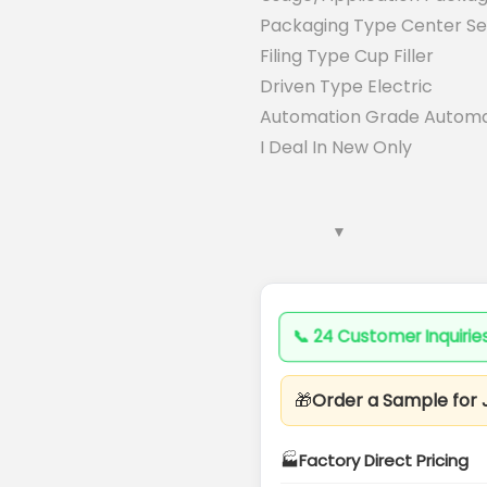
Packaging Type Center Se
Filing Type Cup Filler
Driven Type Electric
Automation Grade Automa
I Deal In New Only
📞
24 Customer Inquiri
🎁
Order a Sample for 
🏭
Factory Direct Pricing