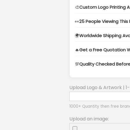
🎨
Custom Logo Printing A
👀
25 People Viewing This
🌍
Worldwide Shipping Ava
🔥
Get a Free Quotation W
💯
Quality Checked Befor
Upload Logo & Artwork | 1-
1000+ Quantity then free bran
Upload an image: