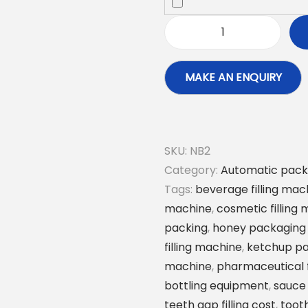
A
u
t
o
m
a
SKU:
NB2
t
Category:
Automatic pack
i
Tags:
beverage filling mac
c
machine
,
cosmetic filling
S
packing
,
honey packaging
p
filling machine
,
ketchup p
i
machine
,
pharmaceutical f
c
bottling equipment
,
sauce
e
teeth gap filling cost
,
tooth