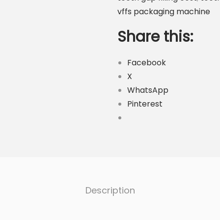
P
vffs packaging machine
a
c
Share this:
k
i
Facebook
n
X
g
WhatsApp
M
Pinterest
a
c
h
i
n
e
Description
q
u