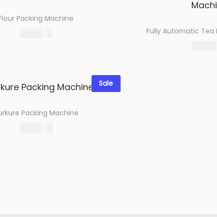
Flour Packing Machine
Fully Automatic Tea
27,500.00
Select options
109,080
Select 
Add to wishlist
Add to wi
Sale
urkure Packing Machine
124,961.00
Select options
Add to wishlist