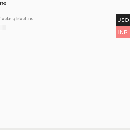
 Packing Machine
USD
.00
INR
options
shlist