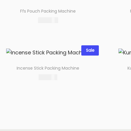
o
Ffs Pouch Packing Machine
n
99,000.00
Select options
Add to wishlist
Sale
Incense Stick Packing Machine
K
19,000.00
Select options
Add to wishlist