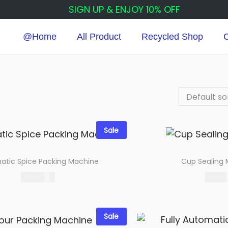
SIGN UP & ENJOY 10% OFF
@Home
All Product
Recycled Shop
C
Sale
atic Spice Packing Machine
Cup Sealing
115,000.00
9,000.
Select options
Select 
Add to wishlist
Add to wi
Sale