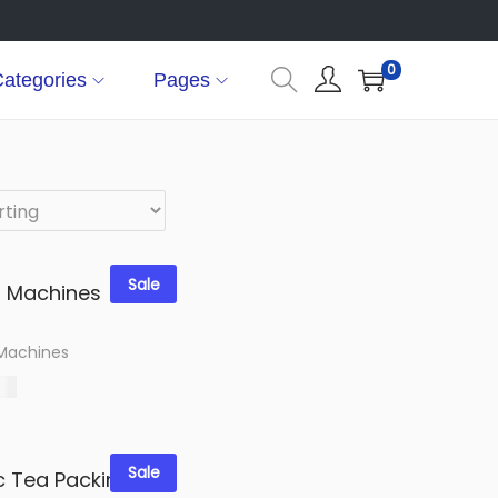
0
ategories
Pages
Sale
 Machines
00
options
shlist
Sale