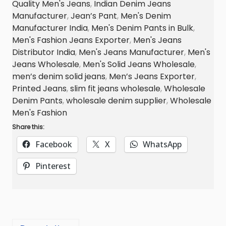
Quality Men's Jeans
,
Indian Denim Jeans
n
Manufacturer
,
Jean’s Pant
,
Men's Denim
s
Manufacturer India
,
Men's Denim Pants in Bulk
,
M
Men's Fashion Jeans Exporter
,
Men's Jeans
a
Distributor India
,
Men's Jeans Manufacturer
,
Men's
n
Jeans Wholesale
,
Men's Solid Jeans Wholesale
,
u
men’s denim solid jeans
,
Men’s Jeans Exporter
,
Printed Jeans
,
slim fit jeans wholesale
,
Wholesale
f
Denim Pants
,
wholesale denim supplier
,
Wholesale
a
Men's Fashion
c
Share this:
t
u
Facebook
X
WhatsApp
r
Pinterest
e
r
,
E
x