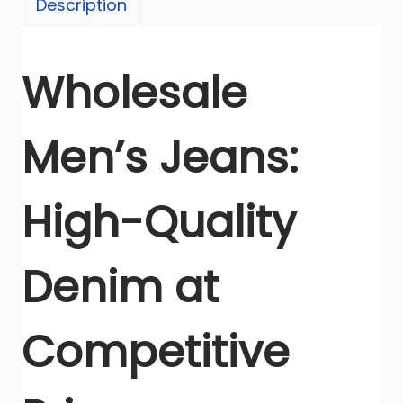
Description
p
o
r
Wholesale
t
e
Men’s Jeans:
r
I
n
High-Quality
d
i
a
Denim at
q
u
Competitive
a
n
t