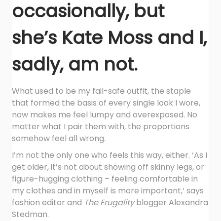
occasionally, but
she’s Kate Moss and I,
sadly, am not.
What used to be my fail-safe outfit, the staple
that formed the basis of every single look I wore,
now makes me feel lumpy and overexposed. No
matter what I pair them with, the proportions
somehow feel all wrong.
I’m not the only one who feels this way, either. ‘As I
get older, it’s not about showing off skinny legs, or
figure-hugging clothing – feeling comfortable in
my clothes and in myself is more important,’ says
fashion editor and
The Frugality
blogger Alexandra
Stedman.