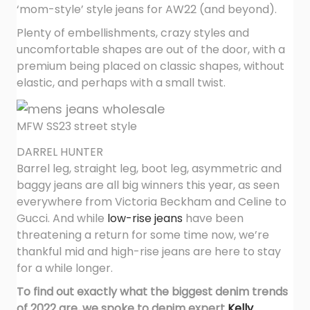
‘mom-style’ style jeans for AW22 (and beyond).
Plenty of embellishments, crazy styles and
uncomfortable shapes are out of the door, with a
premium being placed on classic shapes, without
elastic, and perhaps with a small twist.
MFW SS23 street style
DARREL HUNTER
Barrel leg, straight leg, boot leg, asymmetric and
baggy jeans are all big winners this year, as seen
everywhere from Victoria Beckham and Celine to
Gucci. And while
low-rise jeans
have been
threatening a return for some time now, we’re
thankful mid and high-rise jeans are here to stay
for a while longer.
To find out exactly what the biggest denim trends
of 2022 are, we spoke to denim expert
Kelly