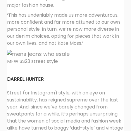
major fashion house.
‘This has undeniably made us more adventurous,
more confident and far more attuned to our own
personal style. In turn, we’re now more diverse in
our denim choices, opting for pieces that work in
our own lives, and not Kate Moss.’
MFW SS23 street style
DARREL HUNTER
Street (or Instagram) style, with an eye on
sustainability, has reigned supreme over the last
year. And, since we’ve barely changed from
sweatpants for a while, it’s perhaps unsurprising
that the women of social media and fashion week
alike have turned to baggy ‘dad-style’ and vintage