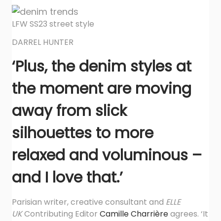
LFW SS23 street style
DARREL HUNTER
‘Plus, the denim styles at
the moment are moving
away from slick
silhouettes to more
relaxed and voluminous –
and I love that.’
Parisian writer, creative consultant and
ELLE
UK
Contributing Editor
Camille Charrière
agrees. ‘It