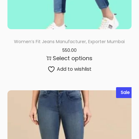
Women’s Fit Jeans Manufacturer, Exporter Mumbai
550.00
Select options
Add to wishlist
Sale