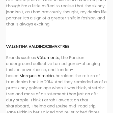
though I’m a little miffed to realise that the skinny
jean isn’t, as I had previously thought, my denim life
partner, it’s a sign of a greater shift in fashion, and
that is always exciting.
VALENTINA VALDINOCI
IMAXTREE
Brands such as
Vêtements
, the Parisian
underground collective turned game-changing
fashion powerhouse, and London-
based
Marques’Almeida
, heralded the return of
true denim back in 2014. And they reminded us of a
pre-skinny golden age when it was thick, stretch-
free and more of a statement than just an off-
duty staple. Think Farrah Fawcett on that
skateboard, Thelma and Louise mid-road trip,
Jane Birkin in her spliced and re-stitched flares.