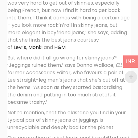
was very hard to get out of skinnies, especially
being French, but now I find it hard to get back
into them. I think it comes with being a certain age
– you look more rock’n’roll in skinny jeans, but
more elegant in boyfriend jeans,’ she says, adding
that she finds the best jeans courtesy
of
Levi’s
,
Monki
and
H&M
.
But where did it all go wrong for skinny jeans?
INR
‘Jeggings ruined them,’ says Donna Wallace,
ELLE
‘s
former Accessories Editor, who favours a pair of
Lee straight-leg men’s jeans that she’s cut off at
the hems. ‘As soon as they started bastardising
the denim and putting in too much stretch, it
became trashy.’
Not to mention, that the elastane you find in your
typical pair of skinny jeans or jeggings is
unrecyclable and deeply bad for the planet.
Our perception of what looks cool has shifted, and