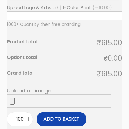
Upload Logo & Artwork | 1-Color Print
(+
60.00
)
1000+ Quantity then free branding
₹615.00
Product total
₹0.00
Options total
₹615.00
Grand total
Upload an image:
ADD TO BASKET
M