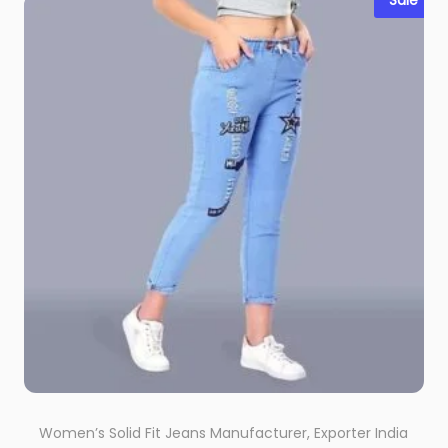
Sale
Women’s Solid Fit Jeans Manufacturer, Exporter India