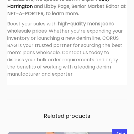
Harrington
and
Libby Page, Senior Market Editor at
NET-A-PORTER,
to learn more.
Boost your sales with
high-quality mens jeans
wholesale prices
. Whether you’re expanding your
inventory or launching a new denim line, CORUS
BAG is your trusted partner for sourcing the best
men’s jeans wholesale. Contact us today to
discuss your bulk order requirements and enjoy
the benefits of working with a leading denim
manufacturer and exporter.
Related products