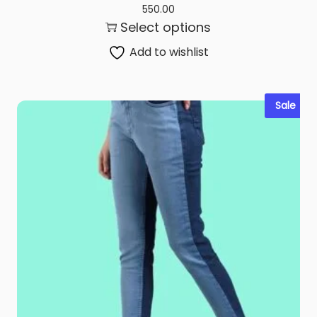
550.00
Select options
Add to wishlist
Sale