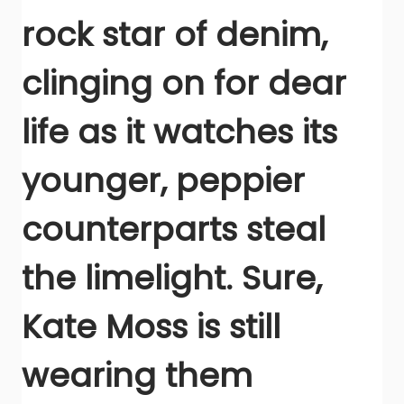
rock star of denim,
clinging on for dear
life as it watches its
younger, peppier
counterparts steal
the limelight. Sure,
Kate Moss is still
wearing them