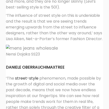
and more, and they are no longer skinny (Levi’s
best-selling style is the 501).
‘The influence of street style on this is undeniable
and the result is that we are seeing trends
emerging upwards from the street to influence
designers, rather than the other way around,’ says
Lisa Aiken, Net-a-Porter’s former Fashion Director.
Nensi Dojaka SS23
DANIELE OBERRAUCH
IMAXTREE
‘The
street-style
phenomenon, made possible by
the growth of digital and social media over the
past decade, means that we now have endless
inspiration at our fingertips. We can see how real
people make trends work for them in real life,
rather than solely through the creative filter of a