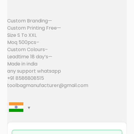
Custom Branding—
Custom Printing Free—
Size S To XXL
Moq 500pcs–
Custom Colours–
Leadtime 18 day’s—
Made in india
any support whatsapp
+91 8586808515
toolbagmanufacturer@gmail.com