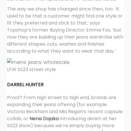
The way we shop has changed since then, too. ‘It
used to be that a customer might find one style or
fit they preferred and stick to that,’ says
Topshop’s former Buying Director Emma Fox, ‘but
now they are building up their jeans wardrobe with
different shapes, cuts, washes and finishes
according to what they want to wear that day.’
LFW SS23 street style
DARREL HUNTER
Proof? From high street to high end, brands are
expanding their jeans offering (for example
Victoria Beckham and Mia Regan’s recent capsule
collab, or
Nensi Dojaka
introducing denim at her
SS23 show) because we’re simply buying more