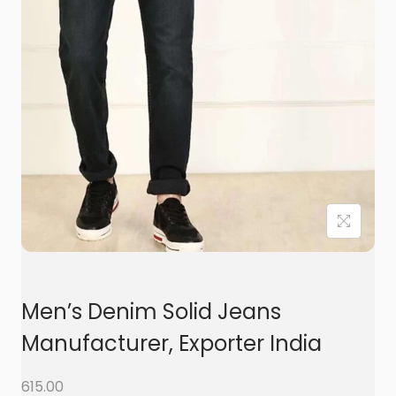
t
t
i
o
n
Men’s Denim Solid Jeans
Manufacturer, Exporter India
615.00