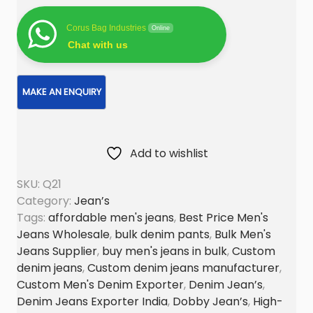
e
n
Corus Bag Industries
Online
’
Chat with us
s
D
e
n
i
Add to wishlist
m
S
SKU:
Q21
o
Category:
Jean’s
l
Tags:
affordable men's jeans
,
Best Price Men's
i
Jeans Wholesale
,
bulk denim pants
,
Bulk Men's
d
Jeans Supplier
,
buy men's jeans in bulk
,
Custom
J
denim jeans
,
Custom denim jeans manufacturer
,
Custom Men's Denim Exporter
,
Denim Jean’s
,
e
Denim Jeans Exporter India
,
Dobby Jean’s
,
High-
a