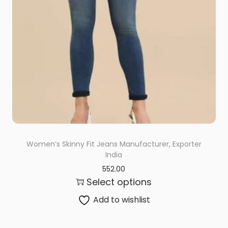
Women’s Skinny Fit Jeans Manufacturer, Exporter
India
552.00
Select options
Add to wishlist