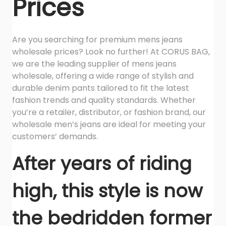
Prices
i
t
y
Are you searching for premium mens jeans
wholesale prices? Look no further! At CORUS BAG,
we are the leading supplier of mens jeans
wholesale, offering a wide range of stylish and
durable denim pants tailored to fit the latest
fashion trends and quality standards. Whether
you’re a retailer, distributor, or fashion brand, our
wholesale men’s jeans are ideal for meeting your
customers’ demands.
After years of riding
high, this style is now
the bedridden former