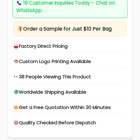
19 Customer Inquiries Today – Chat on
WhatsApp
Order a Sample for Just $10 Per Bag
Factory Direct Pricing
Custom Logo Printing Available
38 People Viewing This Product
Worldwide Shipping Available
Get a Free Quotation Within 30 Minutes
Quality Checked Before Dispatch