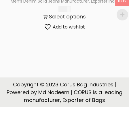
INR
Men’s Denim Solid Jeans Manufacturer, Exporter India
t
t
615.00
i
Select options
o
n
Add to wishlist
Copyright © 2023 Corus Bag Industries |
Powered by Md Nadeem | CORUS is a leading
manufacturer, Exporter of Bags