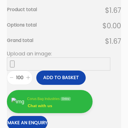
$1.67
Product total
$0.00
Options total
$1.67
Grand total
Upload an image:
ADD TO BASKET
R
e
c
Corus Bag Industries
Online
y
Chat with us
c
l
e