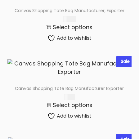
Canvas Shopping Tote Bag Manufacturer, Exporter
$
0.76
Select options
Add to wishlist
Sale
Canvas Shopping Tote Bag Manufacturer Exporter
$
1.98
Select options
Add to wishlist