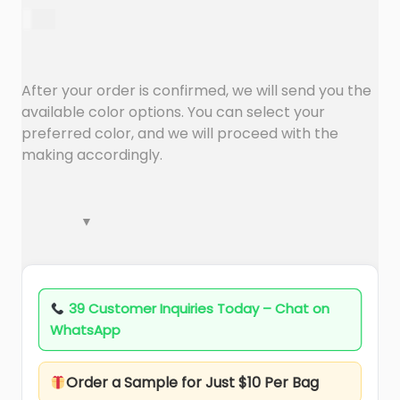
a
n
$
1.67
t
t
i
o
After your order is confirmed, we will send you the
n
available color options. You can select your
preferred color, and we will proceed with the
making accordingly.
39 Customer Inquiries Today – Chat on
WhatsApp
Order a Sample for Just $10 Per Bag