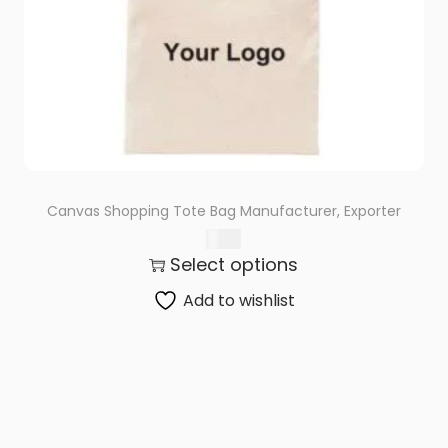
Canvas Shopping Tote Bag Manufacturer, Exporter
$
0.71
Select options
Add to wishlist