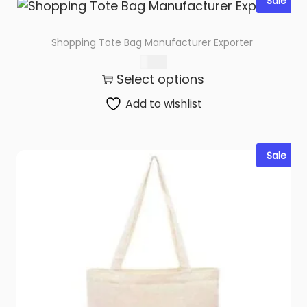
Sale
Shopping Tote Bag Manufacturer Exporter
$
0.79
Select options
Add to wishlist
Sale