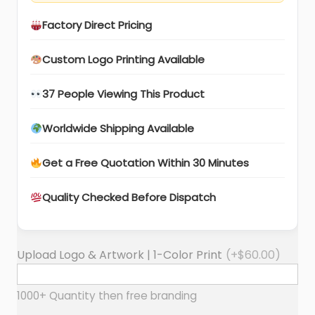
Factory Direct Pricing
Custom Logo Printing Available
37 People Viewing This Product
Worldwide Shipping Available
Get a Free Quotation Within 30 Minutes
Quality Checked Before Dispatch
Upload Logo & Artwork | 1-Color Print
(+
$
60.00
)
1000+ Quantity then free branding