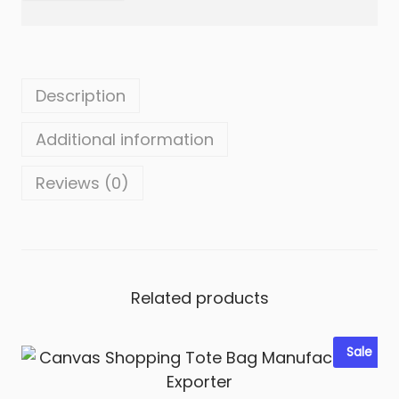
i
t
y
Description
Additional information
Reviews (0)
Related products
Sale