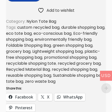
S
Add to wishlist
h
o
Category:
Nylon Tote Bag
p
Tags:
custom recycled bag
,
durable shopping bag
,
p
eco tote bag
,
eco-conscious bag
,
Eco-friendly
shopping bag
,
environmentally friendly bag
,
i
Foldable Shopping Bag
,
green shopping bag
,
n
grocery bag
,
Lightweight shopping bag
,
plastic-
g
free shopping bag
,
promotional shopping bag
,
B
recyclable shopping tote
,
recycled grocery bag
,
a
Recycled Material Bag
,
recycled shopping bag
,
g
reusable shopping bag
,
Sustainable shopping bag
,
USD
q
tote bag
,
zero waste bag
u
Share this:
a
Facebook
X
WhatsApp
n
t
Pinterest