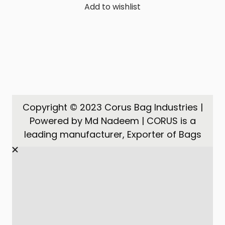
Add to wishlist
Copyright © 2023 Corus Bag Industries |
Powered by Md Nadeem | CORUS is a
leading manufacturer, Exporter of Bags