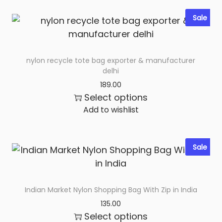
Sale
nylon recycle tote bag exporter & manufacturer
delhi
189.00
Select options
Add to wishlist
Sale
Indian Market Nylon Shopping Bag With Zip in India
135.00
Select options