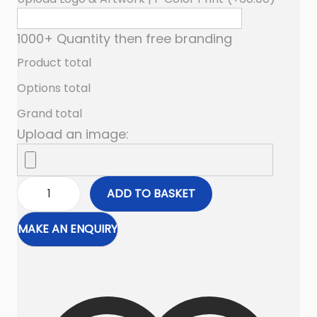
1000+ Quantity then free branding
Product total
Options total
Grand total
Upload an image:
ADD TO BASKET
N
y
l
o
n
B