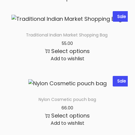
n
t
Sale
i
t
Traditional Indian Market Shopping Bag
y
55.00
Select options
Add to wishlist
Sale
Nylon Cosmetic pouch bag
66.00
Select options
Add to wishlist