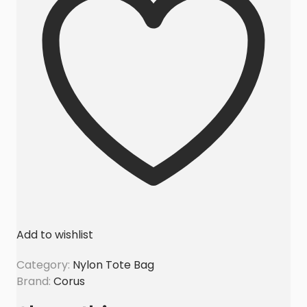
a
g
s
E
x
p
o
r
t
e
r
A
u
Add to wishlist
s
t
Category:
Nylon Tote Bag
r
Brand:
Corus
a