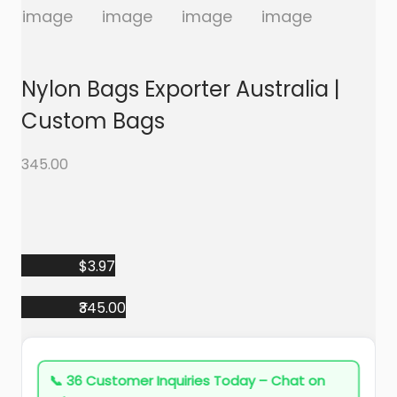
a
n
t
t
i
o
Nylon Bags Exporter Australia |
n
Custom Bags
345.00
$3.97
₹345.00
📞
36 Customer Inquiries Today – Chat on