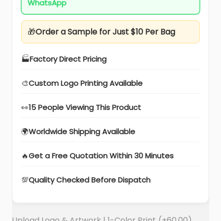
WhatsApp
🎁
Order a Sample for Just $10 Per Bag
🏭
Factory Direct Pricing
🎨
Custom Logo Printing Available
👀
15 People Viewing This Product
🌍
Worldwide Shipping Available
🔥
Get a Free Quotation Within 30 Minutes
💯
Quality Checked Before Dispatch
Upload Logo & Artwork | 1-Color Print
(+
60.00
)