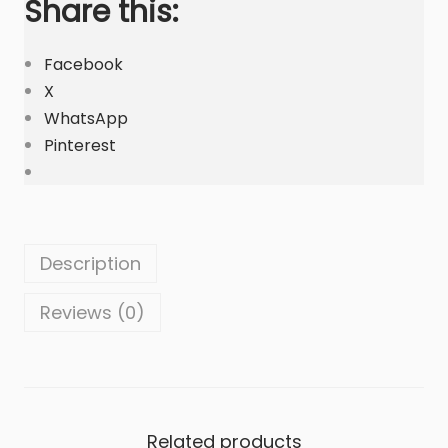
Share this:
l
i
a
Facebook
|
X
C
WhatsApp
u
Pinterest
s
t
o
m
Description
B
a
Reviews (0)
g
s
q
u
Related products
a