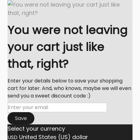
You were not leaving
your cart just like
that, right?
Enter your details below to save your shopping
cart for later. And, who knows, maybe we will even
send you a sweet discount code :)
Save
Select your currency
United States (US) dollar
USD