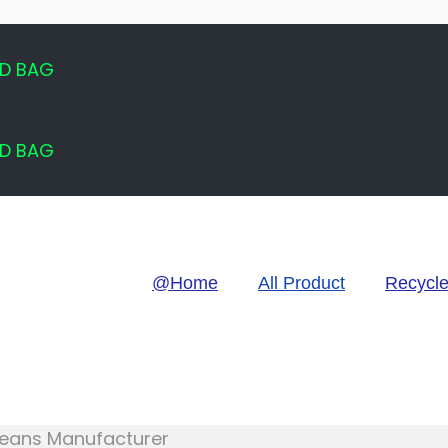
ED BAG
ED BAG
@Home
All Product
Recycl
 Jeans Manufacturer