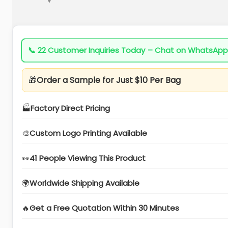
📞
22 Customer Inquiries Today – Chat on WhatsApp
🎁
Order a Sample for Just $10 Per Bag
🏭
Factory Direct Pricing
🎨
Custom Logo Printing Available
👀
41 People Viewing This Product
🌍
Worldwide Shipping Available
🔥
Get a Free Quotation Within 30 Minutes