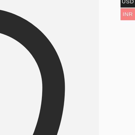
USD
INR