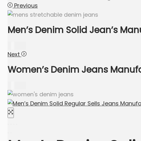
Previous
Men’s Denim Solid Jean’s Manu
640.00
Next
Women’s Denim Jeans Manufact
635.00