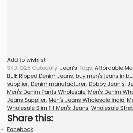
Add to wishlist
SKU:
Q25
Category:
Jean’s
Tags:
Affordable Me
Bulk Ripped Denim Jeans
,
buy men's jeans in bu
supplier
,
Denim manufacturer
,
Dobby Jean’s
,
Je
Men's Denim Pants Wholesale
,
Men's Denim Who
Jeans Supplier
,
Men's Jeans Wholesale India
,
Me
Wholesale Slim Fit Men's Jeans
,
Wholesale Stre
Share this:
Facebook