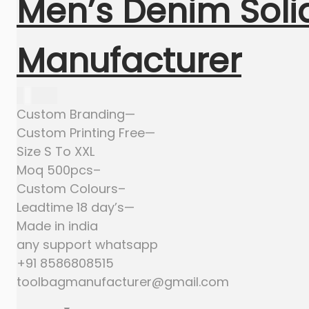
Men’s Denim Solid
Manufacturer
635.00
Custom Branding—
Custom Printing Free—
Size S To XXL
Moq 500pcs–
Custom Colours–
Leadtime 18 day’s—
Made in india
any support whatsapp
+91 8586808515
toolbagmanufacturer@gmail.com