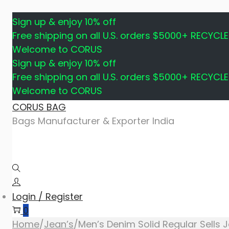
Sign up & enjoy 10% off
Free shipping on all U.S. orders $5000+ RECYCL
Welcome to CORUS
Sign up & enjoy 10% off
Free shipping on all U.S. orders $5000+ RECYCL
Welcome to CORUS
Skip
Skip
CORUS BAG
to
to
Bags Manufacturer & Exporter India
navigation
content
Login / Register
0
Home
/
Jean’s
/
Men’s Denim Solid Regular Sells