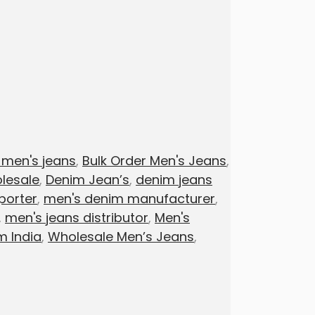
 men's jeans
,
Bulk Order Men's Jeans
,
lesale
,
Denim Jean’s
,
denim jeans
porter
,
men's denim manufacturer
,
,
men's jeans distributor
,
Men's
m India
,
Wholesale Men’s Jeans
,