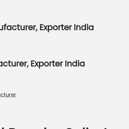
facturer, Exporter India
urer, Exporter India