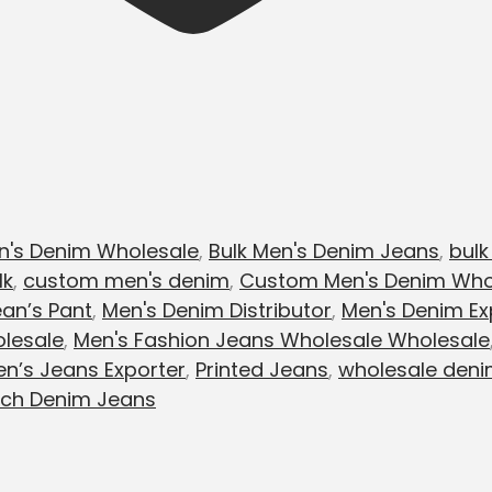
n's Denim Wholesale
,
Bulk Men's Denim Jeans
,
bulk
lk
,
custom men's denim
,
Custom Men's Denim Who
an’s Pant
,
Men's Denim Distributor
,
Men's Denim Ex
lesale
,
Men's Fashion Jeans Wholesale Wholesale
n’s Jeans Exporter
,
Printed Jeans
,
wholesale deni
tch Denim Jeans