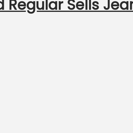
 Regular Sells Jea