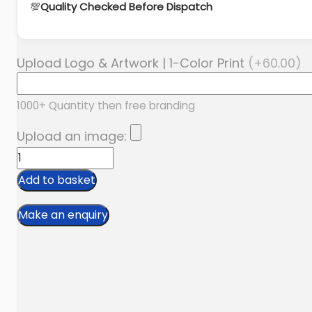
💯
Quality Checked Before Dispatch
Upload Logo & Artwork | 1-Color Print
(+
60.00
)
1000+ Quantity then free branding
Upload an image:
Men’s
Denim
Add to basket
Solid
Regular
Sells
Jeans
Manufacturer
quantity