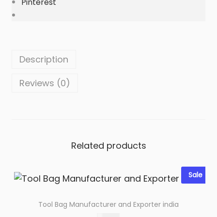
Pinterest
i
n
e
L
e
Description
a
Reviews (0)
t
h
e
r
q
Related products
u
a
n
Sale
t
i
Tool Bag Manufacturer and Exporter india
t