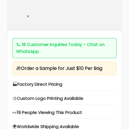
📞
18 Customer Inquiries Today – Chat on
WhatsApp
🎁
Order a Sample for Just $10 Per Bag
🏭
Factory Direct Pricing
🎨
Custom Logo Printing Available
👀
19 People Viewing This Product
🌍
Worldwide Shipping Available