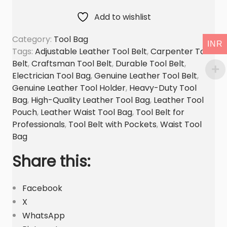
t
Add to wishlist
b
Category:
Tool Bag
e
INR
Tags:
Adjustable Leather Tool Belt
,
Carpenter Tool
l
Belt
,
Craftsman Tool Belt
,
Durable Tool Belt
,
t
Electrician Tool Bag
,
Genuine Leather Tool Belt
,
t
Genuine Leather Tool Holder
,
Heavy-Duty Tool
o
Bag
,
High-Quality Leather Tool Bag
,
Leather Tool
o
Pouch
,
Leather Waist Tool Bag
,
Tool Belt for
l
Professionals
,
Tool Belt with Pockets
,
Waist Tool
b
Bag
a
Share this:
g
G
Facebook
e
X
n
WhatsApp
u