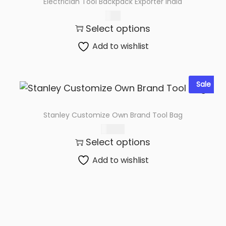
Electrician Tool Backpack Exporter India
6.69
Select options
Add to wishlist
Sale
Stanley Customize Own Brand Tool Bag
370.00
Select options
Add to wishlist