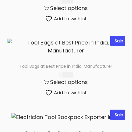
300.00
y
Select options
Add to wishlist
Sale
Tool Bags at Best Price in India, Manufacturer
220.00
Select options
Add to wishlist
Sale