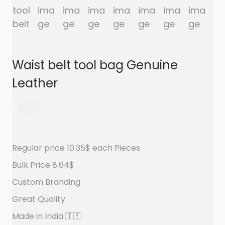
a
n
t
t
i
o
n
Waist belt tool bag Genuine
Leather
650.00
Regular price 10.35$ each Pieces
Bulk Price 8.64$
Custom Branding
Great Quality
Made in India 🇮🇪