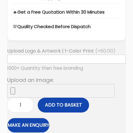
🔥
Get a Free Quotation Within 30 Minutes
💯
Quality Checked Before Dispatch
Upload Logo & Artwork | 1-Color Print
(+
60.00
)
1000+ Quantity then free branding
Upload an image:
ADD TO BASKET
W
a
i
s