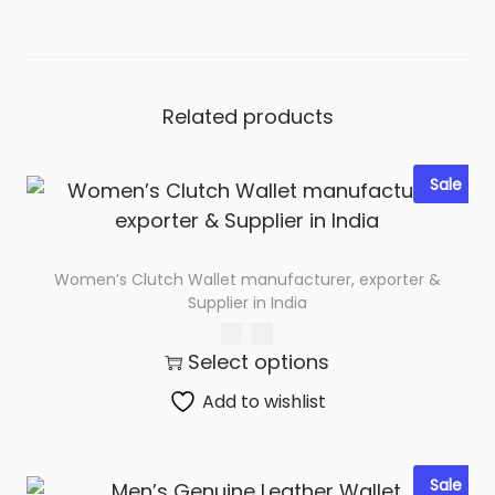
e
t
M
a
Related products
n
u
Sale
f
a
c
Women’s Clutch Wallet manufacturer, exporter &
t
Supplier in India
u
425.00
r
Select options
e
Add to wishlist
r
s
i
Sale