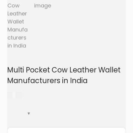
a
n
t
t
i
o
n
Multi Pocket Cow Leather Wallet
Manufacturers in India
299.00