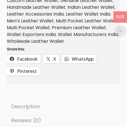
Custom Leather Wallet
,
Genuine Leather Wallet
,
k
Handmade Leather Wallet
,
Indian Leather Wallet
,
e
Leather Accessories India
,
Leather Wallet India
,
INR
t
Men’s Leather Wallet
,
Multi Pocket Leather Wallet
,
C
Multi Pocket Wallet
,
Premium Leather Wallet
,
o
Wallet Exporters India
,
Wallet Manufacturers India
,
w
Wholesale Leather Wallet
L
Share this:
e
Facebook
X
WhatsApp
a
Pinterest
t
h
e
r
W
Description
a
l
Reviews (0)
l