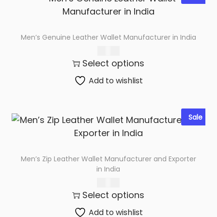
n
I
n
Men’s Genuine Leather Wallet Manufacturer in India
d
285.00
i
Select options
a
q
Add to wishlist
u
a
Sale
n
t
i
t
Men’s Zip Leather Wallet Manufacturer and Exporter
in India
y
367.00
Select options
Add to wishlist