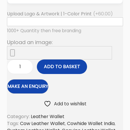
Upload Logo & Artwork | 1-Color Print
(+
60.00
)
1000+ Quantity then free branding
Upload an image:
ADD TO BASKET
M
u
l
t
i
Add to wishlist
P
Category:
Leather Wallet
o
Tags:
Cow Leather Wallet
,
Cowhide Wallet India
,
c