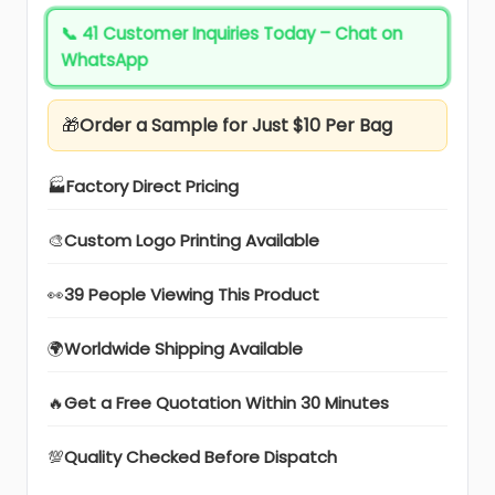
📞
41 Customer Inquiries Today – Chat on
WhatsApp
🎁
Order a Sample for Just $10 Per Bag
🏭
Factory Direct Pricing
🎨
Custom Logo Printing Available
👀
39 People Viewing This Product
🌍
Worldwide Shipping Available
🔥
Get a Free Quotation Within 30 Minutes
💯
Quality Checked Before Dispatch