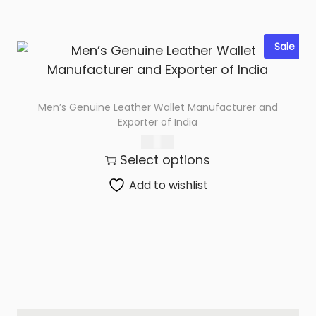
Sale
Men’s Genuine Leather Wallet Manufacturer and
Exporter of India
366.00
Select options
Add to wishlist