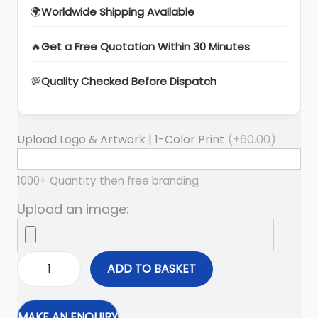
🌍
Worldwide Shipping Available
🔥
Get a Free Quotation Within 30 Minutes
💯
Quality Checked Before Dispatch
Upload Logo & Artwork | 1-Color Print
(+
60.00
)
1000+ Quantity then free branding
Upload an image:
ADD TO BASKET
F
i
r