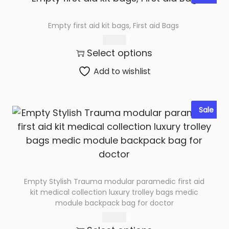
Empty first aid kit bags, First aid Bags
285.00
Select options
Add to wishlist
Sale
Empty Stylish Trauma modular paramedic first aid
kit medical collection luxury trolley bags medic
module backpack bag for doctor
650.00