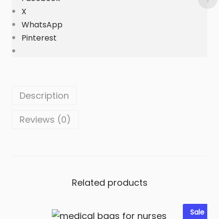
i
X
t
WhatsApp
y
Pinterest
Description
Reviews (0)
Related products
Sale