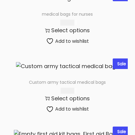
medical bags for nurses
260.00
Select options
Add to wishlist
Sale
Custom army tactical medical bags
250.00
Select options
Add to wishlist
Sale