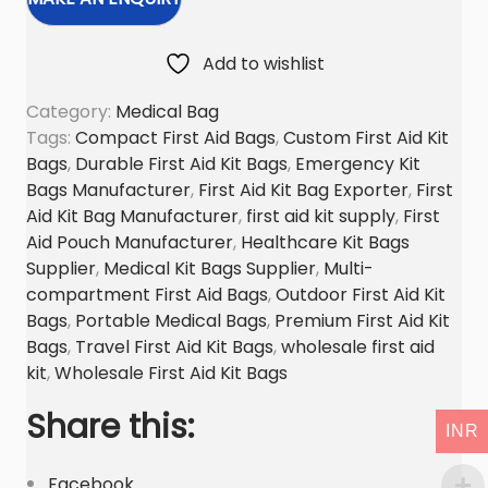
s
t
Add to wishlist
a
Category:
Medical Bag
i
Tags:
Compact First Aid Bags
,
Custom First Aid Kit
d
Bags
,
Durable First Aid Kit Bags
,
Emergency Kit
k
Bags Manufacturer
,
First Aid Kit Bag Exporter
,
First
i
Aid Kit Bag Manufacturer
,
first aid kit supply
,
First
t
Aid Pouch Manufacturer
,
Healthcare Kit Bags
b
Supplier
,
Medical Kit Bags Supplier
,
Multi-
a
compartment First Aid Bags
,
Outdoor First Aid Kit
g
Bags
,
Portable Medical Bags
,
Premium First Aid Kit
Bags
,
Travel First Aid Kit Bags
,
wholesale first aid
q
kit
,
Wholesale First Aid Kit Bags
u
a
Share this:
INR
n
t
Facebook