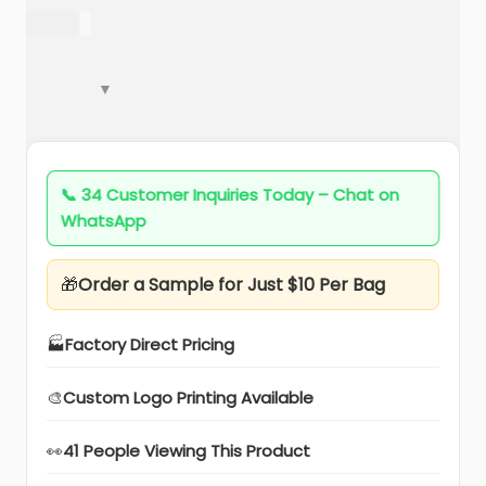
a
n
222.00
t
t
i
o
n
📞
34 Customer Inquiries Today – Chat on
WhatsApp
🎁
Order a Sample for Just $10 Per Bag
🏭
Factory Direct Pricing
🎨
Custom Logo Printing Available
👀
41 People Viewing This Product