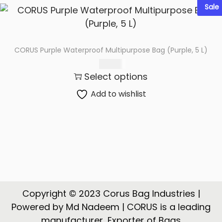
Sale
CORUS Purple Waterproof Multipurpose Bag (Purple, 5 L)
425.00
Select options
Add to wishlist
Copyright © 2023 Corus Bag Industries |
Powered by Md Nadeem | CORUS is a leading
manufacturer, Exporter of Bags