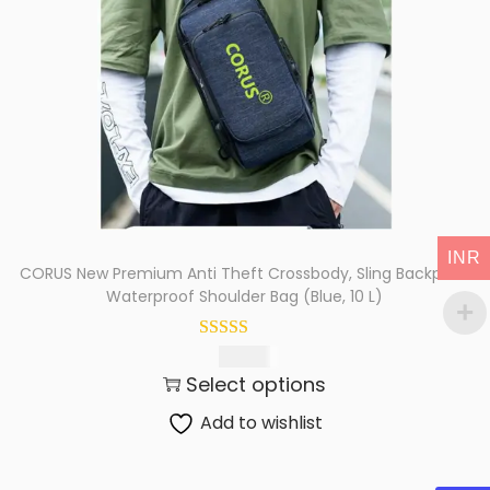
t
t
i
o
n
INR
CORUS New Premium Anti Theft Crossbody, Sling Backpack
Waterproof Shoulder Bag (Blue, 10 L)
425.00
Select options
Add to wishlist