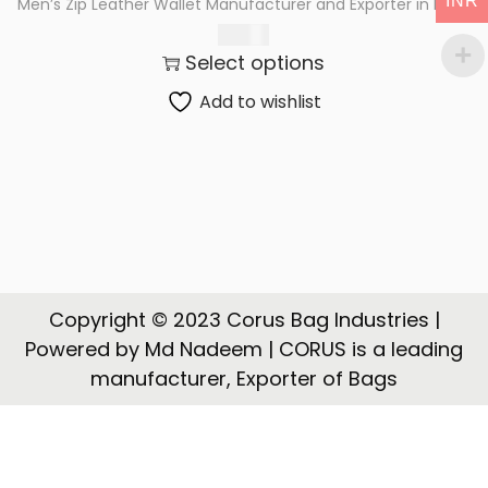
INR
Men’s Zip Leather Wallet Manufacturer and Exporter in India
t
t
367.00
i
Select options
o
n
Add to wishlist
Copyright © 2023 Corus Bag Industries |
Powered by Md Nadeem | CORUS is a leading
manufacturer, Exporter of Bags