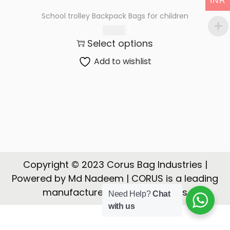
INR
t
t
School trolley Backpack Bags for children
i
650.00
o
Select options
n
Add to wishlist
Copyright © 2023 Corus Bag Industries |
Powered by Md Nadeem | CORUS is a leading
manufacturer, Exporter of Bags
Need Help?
Chat
with us