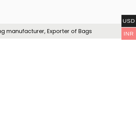
USD
ng manufacturer, Exporter of Bags
INR