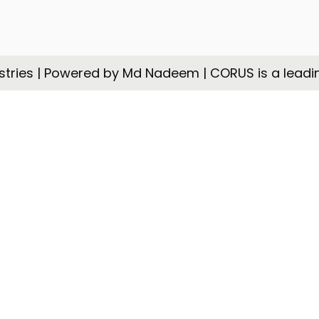
tries | Powered by Md Nadeem | CORUS is a leadi