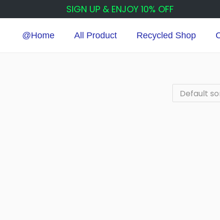
SIGN UP & ENJOY 10% OFF
@Home
All Product
Recycled Shop
C