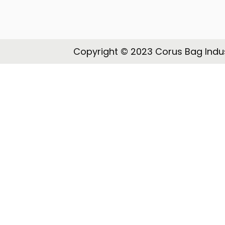
o
n
Copyright © 2023 Corus Bag Indus