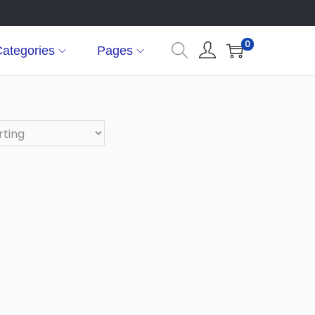
0
ategories
Pages