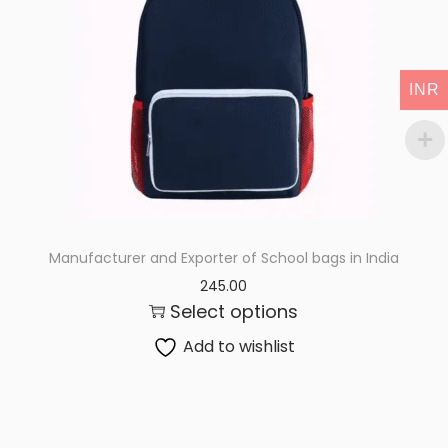
i
o
n
INR
Manufacturer and Exporter of School bags in India
245.00
Select options
Add to wishlist