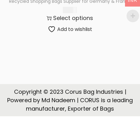
INR
Recycled Shopping Bags Supplier for Germany & France
t
t
225.00
i
Select options
o
n
Add to wishlist
Copyright © 2023 Corus Bag Industries |
Powered by Md Nadeem | CORUS is a leading
manufacturer, Exporter of Bags