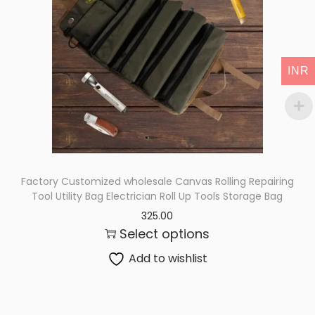
i
o
n
INR
Factory Customized wholesale Canvas Rolling Repairing
Tool Utility Bag Electrician Roll Up Tools Storage Bag
325.00
Select options
Add to wishlist