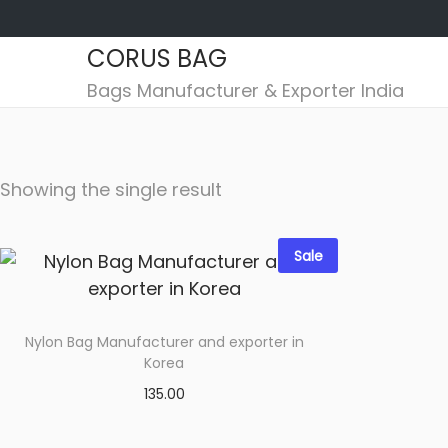
CORUS BAG
S
S
Bags Manufacturer & Exporter India
k
k
i
i
p
p
Showing the single result
t
t
o
o
n
c
Sale
a
o
v
n
i
t
Nylon Bag Manufacturer and exporter in
g
e
Korea
a
n
135.00
t
t
Select options
i
Add to wishlist