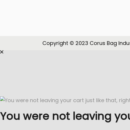
o
n
Copyright © 2023 Corus Bag Indus
You were not leaving your 