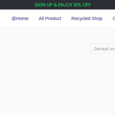
SIGN UP & ENJOY 10% OFF
@Home
All Product
Recycled Shop
C