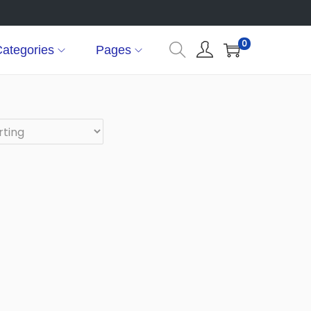
0
ategories
Pages