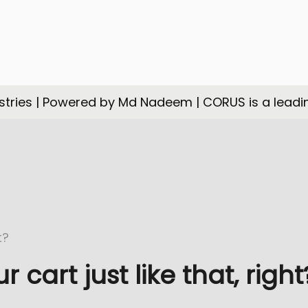
tries | Powered by Md Nadeem | CORUS is a leadi
cart just like that, right