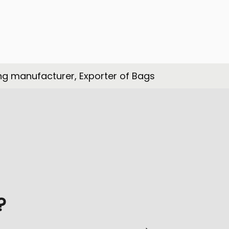
ng manufacturer, Exporter of Bags
?