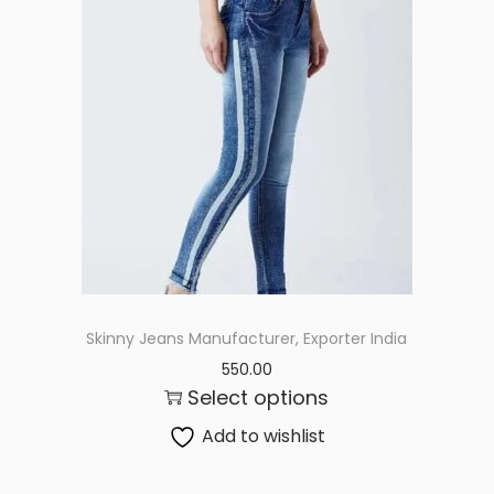
Skinny Jeans Manufacturer, Exporter India
550.00
Select options
Add to wishlist