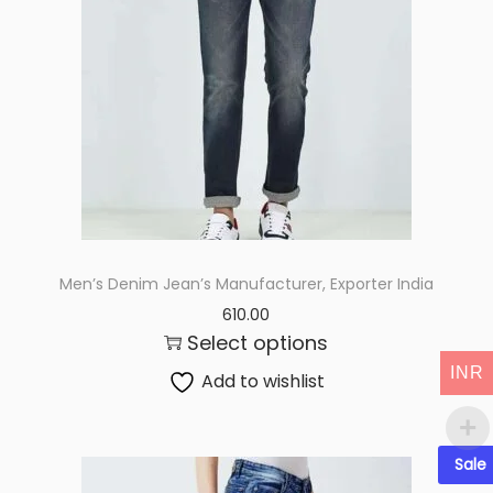
i
o
n
Men’s Denim Jean’s Manufacturer, Exporter India
610.00
Select options
INR
Add to wishlist
Sale