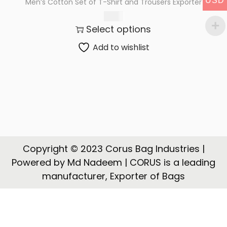
USD
Men’s Cotton Set of T-Shirt and Trousers Exporter
t
t
$
5.62
i
Select options
o
n
Add to wishlist
Copyright © 2023 Corus Bag Industries |
Powered by Md Nadeem | CORUS is a leading
manufacturer, Exporter of Bags