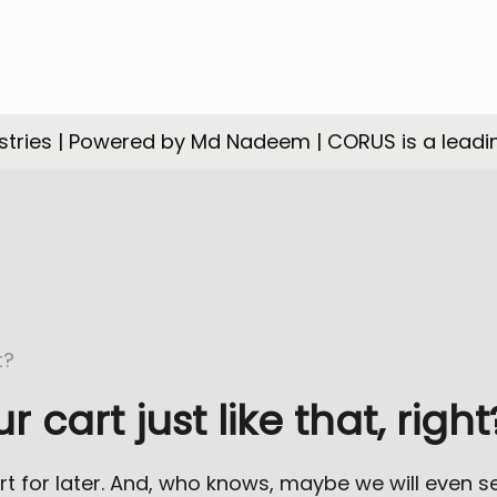
tries | Powered by Md Nadeem | CORUS is a leadi
cart just like that, right
rt for later. And, who knows, maybe we will even 