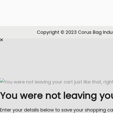
o
n
Copyright © 2023 Corus Bag Indus
You were not leaving your 
Enter your details below to save your shopping ca