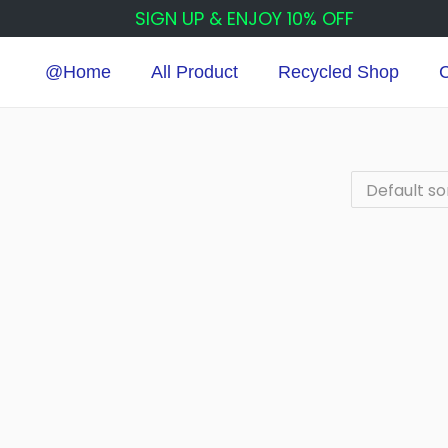
SIGN UP & ENJOY 10% OFF
@Home
All Product
Recycled Shop
C