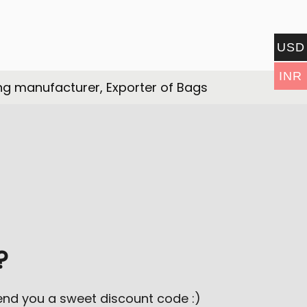
USD
INR
ng manufacturer, Exporter of Bags
?
send you a sweet discount code :)