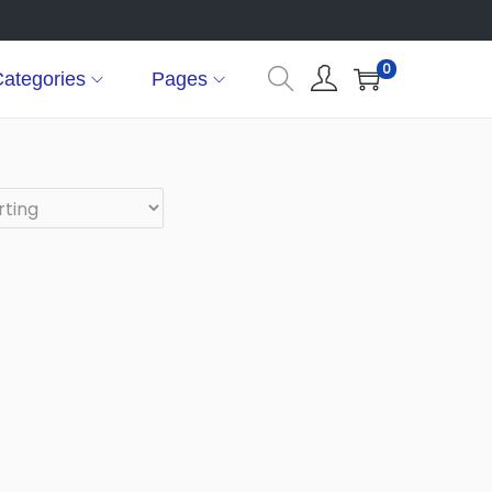
0
ategories
Pages