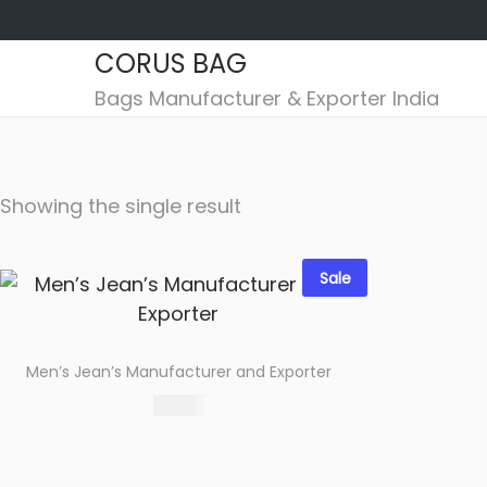
CORUS BAG
S
S
Bags Manufacturer & Exporter India
k
k
i
i
p
p
Showing the single result
t
t
o
o
n
c
Sale
a
o
v
n
i
t
Men’s Jean’s Manufacturer and Exporter
g
e
560.00
a
n
Select options
t
t
Add to wishlist
i