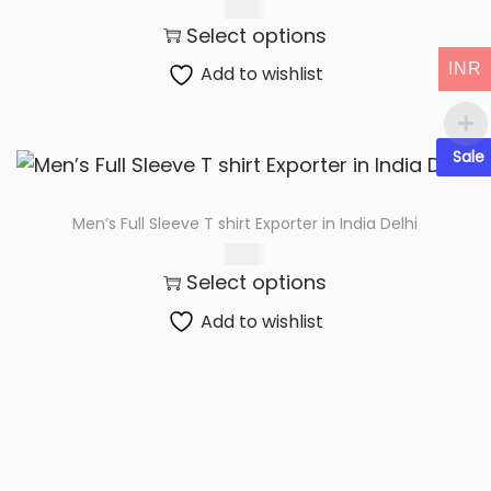
t
t
83.00
Select options
i
o
INR
Add to wishlist
n
Sale
Men’s Full Sleeve T shirt Exporter in India Delhi
75.00
Select options
Add to wishlist