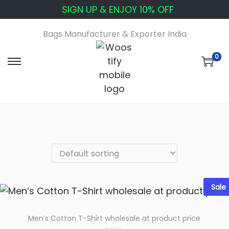
SIGN UP & ENJOY 10% OFF
Bags Manufacturer & Exporter India
0
S
S
k
k
i
i
p
p
t
t
o
o
n
c
a
o
v
n
Sale
i
t
g
e
a
n
Men’s Cotton T-Shirt wholesale at product price