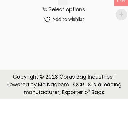
INR
t
t
130.00
Select options
i
o
Add to wishlist
n
Copyright © 2023 Corus Bag Industries |
Powered by Md Nadeem | CORUS is a leading
manufacturer, Exporter of Bags