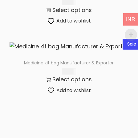
t
t
285.00
Select options
i
o
INR
Add to wishlist
n
Sale
Medicine kit bag Manufacturer & Exporter
285.00
Select options
Add to wishlist