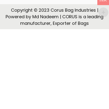
INR
t
t
i
Copyright © 2023 Corus Bag Industries |
o
Powered by Md Nadeem | CORUS is a leading
n
manufacturer, Exporter of Bags