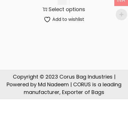
INR
t
t
145.00
Select options
i
o
Add to wishlist
n
Copyright © 2023 Corus Bag Industries |
Powered by Md Nadeem | CORUS is a leading
manufacturer, Exporter of Bags