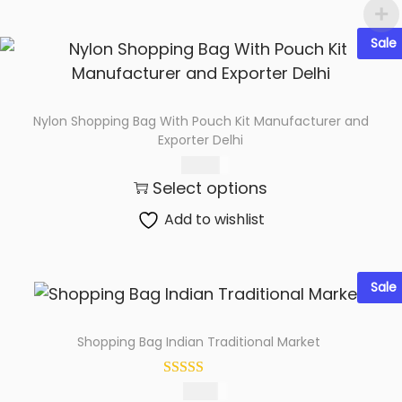
Sale
Nylon Shopping Bag With Pouch Kit Manufacturer and
Exporter Delhi
179.00
Select options
Add to wishlist
Sale
Shopping Bag Indian Traditional Market
89.00