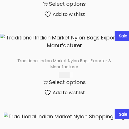
Select options
Add to wishlist
Sale
Traditional Indian Market Nylon Bags Exporter &
Manufacturer
60.00
Select options
Add to wishlist
Sale