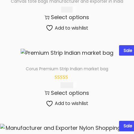
Canvas tote bags manufacturer and exporter in India
t
t
75.00
i
Select options
o
n
Add to wishlist
Sale
Corus Premium Strip Indian market bag
199.00
Select options
Add to wishlist
Sale