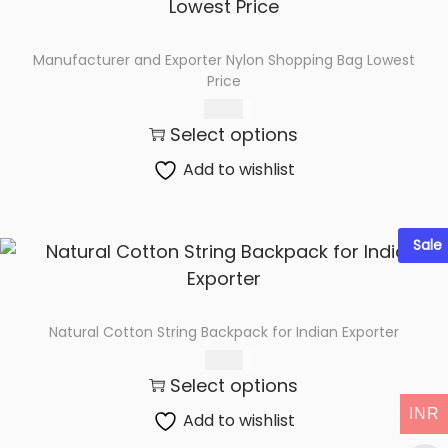
Manufacturer and Exporter Nylon Shopping Bag Lowest
Price
76.00
Select options
Add to wishlist
Sale
Natural Cotton String Backpack for Indian Exporter
62.00
Select options
INR
Add to wishlist