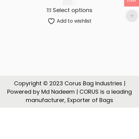
INR
t
t
145.00
Select options
i
o
Add to wishlist
n
Copyright © 2023 Corus Bag Industries |
Powered by Md Nadeem | CORUS is a leading
manufacturer, Exporter of Bags