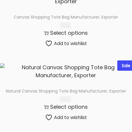
Canvas Shopping Tote Bag Manufacturer, Exporter
72.00
Select options
Add to wishlist
Sale
Natural Canvas Shopping Tote Bag Manufacturer, Exporter
89.00
Select options
Add to wishlist