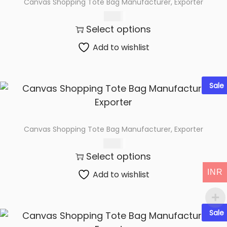
Canvas Shopping Tote Bag Manufacturer, Exporter
t
t
65.00
i
Select options
o
n
Add to wishlist
Sale
Canvas Shopping Tote Bag Manufacturer, Exporter
60.00
Select options
INR
Add to wishlist
Sale