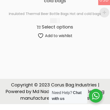
USD
t
t
i
Insulated Thermal Beer Bottle Bags Hot and cold bags
o
$
3.06
n
Select options
Add to wishlist
Copyright © 2023 Corus Bag Industries |
Powered by Md Nadeem | CORUS is a leading
Need Help?
Chat
manufacturer, Exporter of Bags
with us