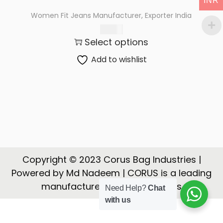
INR
t
t
Women Fit Jeans Manufacturer, Exporter India
i
550.00
o
Select options
n
Add to wishlist
Copyright © 2023 Corus Bag Industries |
Powered by Md Nadeem | CORUS is a leading
manufacturer, Exporter of Bags
Need Help?
Chat
with us