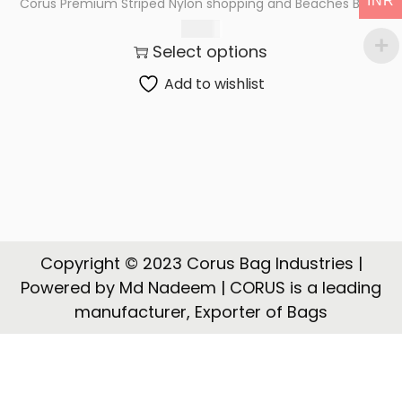
INR
Corus Premium Striped Nylon shopping and Beaches Bags
t
t
189.00
i
Select options
o
n
Add to wishlist
Copyright © 2023 Corus Bag Industries |
Powered by Md Nadeem | CORUS is a leading
manufacturer, Exporter of Bags