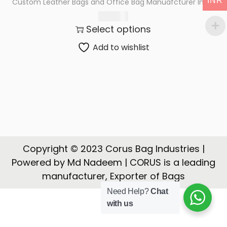
INR
Custom Leather Bags and Office Bag Manuafcturer India
t
t
2,700.00
i
Select options
o
n
Add to wishlist
Copyright © 2023 Corus Bag Industries |
Powered by Md Nadeem | CORUS is a leading
manufacturer, Exporter of Bags
Need Help?
Chat
with us