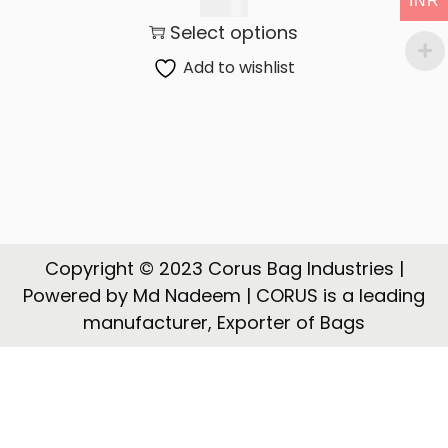
INR
t
t
450.00
Select options
i
o
Add to wishlist
n
Copyright © 2023 Corus Bag Industries |
Powered by Md Nadeem | CORUS is a leading
manufacturer, Exporter of Bags