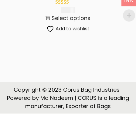
INR
t
t
i
825.00
Select options
o
n
Add to wishlist
Copyright © 2023 Corus Bag Industries |
Powered by Md Nadeem | CORUS is a leading
manufacturer, Exporter of Bags