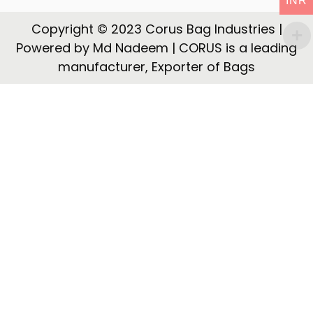
INR
t
t
i
Copyright © 2023 Corus Bag Industries |
o
Powered by Md Nadeem | CORUS is a leading
n
manufacturer, Exporter of Bags