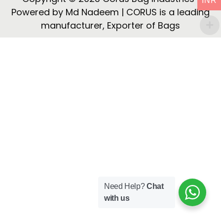
INR
i
Powered by Md Nadeem | CORUS is a leading
o
manufacturer, Exporter of Bags
n
Need Help?
Chat
with us