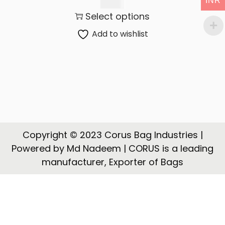
INR
t
t
300.00
Select options
i
o
Add to wishlist
n
Copyright © 2023 Corus Bag Industries |
Powered by Md Nadeem | CORUS is a leading
manufacturer, Exporter of Bags