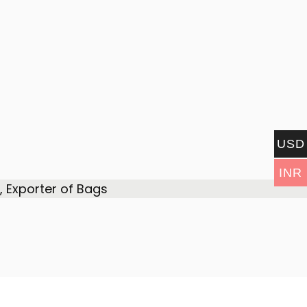
USD
INR
 Exporter of Bags