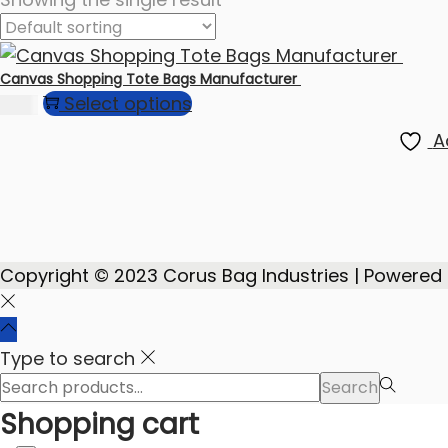
Canvas Shopping Tote Bags Manufacturer
Select options
75.00
A
Copyright © 2023 Corus Bag Industries | Powered
Type to search
Search
Search
for:>
Shopping cart