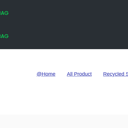
 BAG
 BAG
@Home
All Product
Recycled 