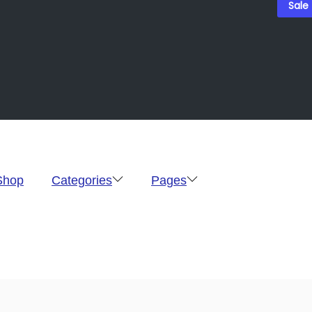
Sale
Shop
Categories
Pages