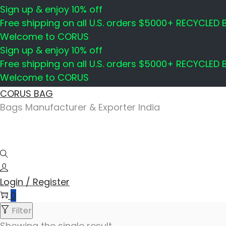
Sign up & enjoy 10% off
Free shipping on all U.S. orders $5000+ RECYCLED
Welcome to CORUS
Sign up & enjoy 10% off
Free shipping on all U.S. orders $5000+ RECYCLED
Welcome to CORUS
Skip
Skip
CORUS BAG
to
to
Bags Manufacturer & Exporter India
navigation
content
Login / Register
0
Filter
Showing the single result