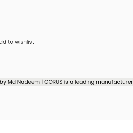
dd to wishlist
 by Md Nadeem | CORUS is a leading manufacturer,