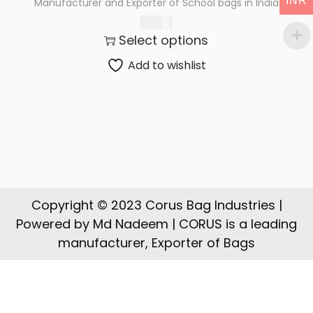
INR
Manufacturer and Exporter of School bags in India
t
t
245.00
i
Select options
o
n
Add to wishlist
Copyright © 2023 Corus Bag Industries |
Powered by Md Nadeem | CORUS is a leading
manufacturer, Exporter of Bags