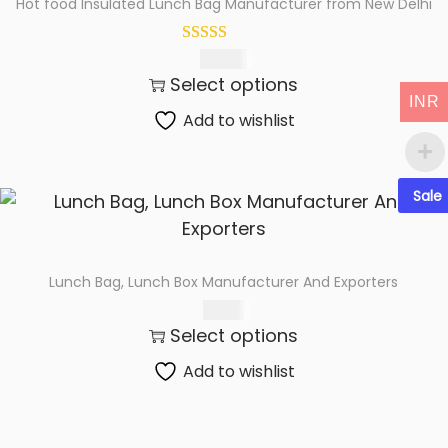
Hot food Insulated Lunch Bag Manufacturer from New Delhi
t
t
i
266.00
o
Select options
n
INR
Add to wishlist
Sale
Lunch Bag, Lunch Box Manufacturer And Exporters
155.00
Select options
Add to wishlist