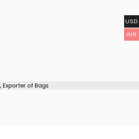
USD
INR
 Exporter of Bags