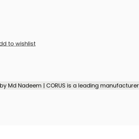
dd to wishlist
 by Md Nadeem | CORUS is a leading manufacturer,