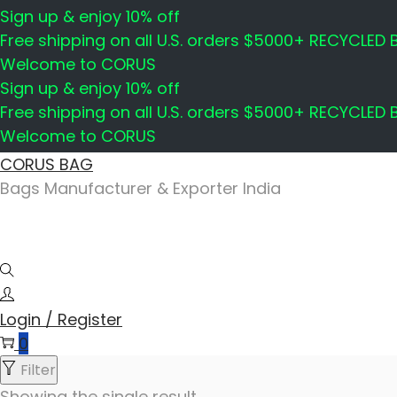
Sign up & enjoy 10% off
Free shipping on all U.S. orders $5000+ RECYCLED
Welcome to CORUS
Sign up & enjoy 10% off
Free shipping on all U.S. orders $5000+ RECYCLED
Welcome to CORUS
Skip
Skip
CORUS BAG
to
to
Bags Manufacturer & Exporter India
navigation
content
Login / Register
0
Filter
Showing the single result