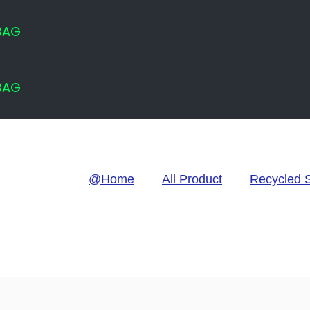
 BAG
 BAG
@Home
All Product
Recycled 