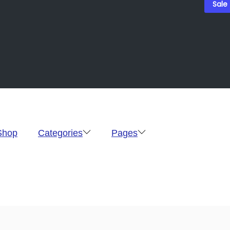
Sale
Shop
Categories
Pages