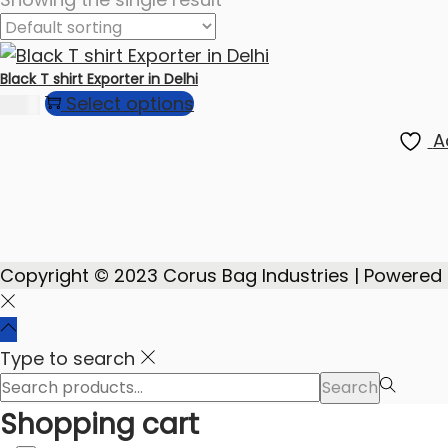
Black T shirt Exporter in Delhi
Select options
74.00
A
Copyright © 2023 Corus Bag Industries | Powered
Type to search
Search
Search
for:>
Shopping cart