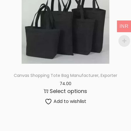
i
o
n
INR
Canvas Shopping Tote Bag Manufacturer, Exporter
74.00
Select options
Add to wishlist