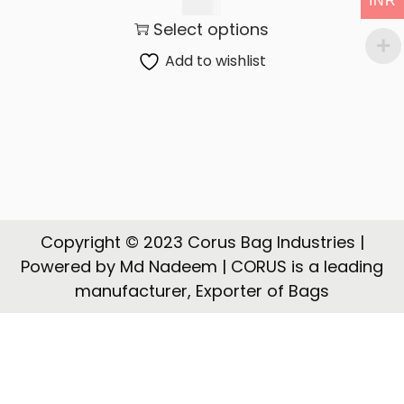
INR
t
t
145.00
Select options
i
o
Add to wishlist
n
Copyright © 2023 Corus Bag Industries |
Powered by Md Nadeem | CORUS is a leading
manufacturer, Exporter of Bags