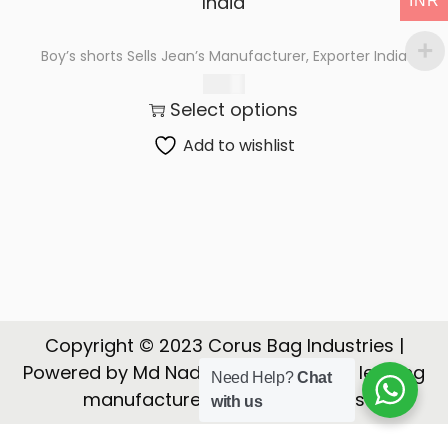
INR
t
t
i
Boy’s shorts Sells Jean’s Manufacturer, Exporter India
o
175.00
n
Select options
Add to wishlist
Copyright © 2023 Corus Bag Industries |
Powered by Md Nadeem | CORUS is a leading
Need Help?
Chat
manufacturer, Exporter of Bags
with us