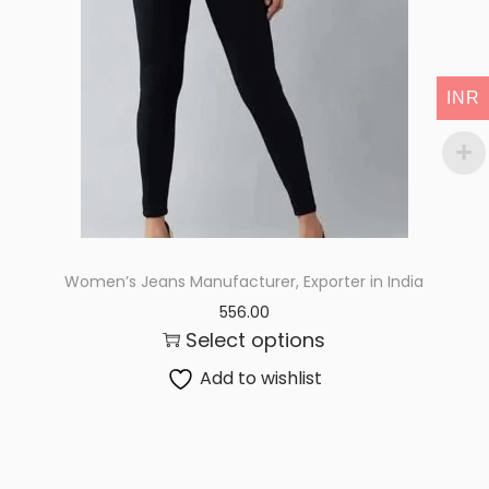
i
o
n
INR
Women’s Jeans Manufacturer, Exporter in India
556.00
Select options
Add to wishlist