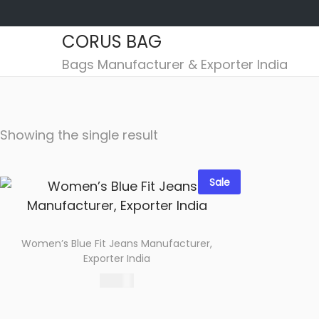
CORUS BAG
S
S
Bags Manufacturer & Exporter India
k
k
i
i
p
p
Showing the single result
t
t
o
o
n
c
Sale
a
o
v
n
i
t
Women’s Blue Fit Jeans Manufacturer,
g
e
Exporter India
a
n
485.00
t
t
Select options
i
Add to wishlist