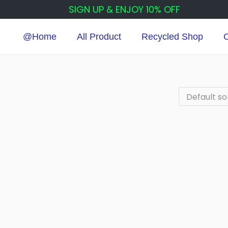
SIGN UP & ENJOY 10% OFF
@Home
All Product
Recycled Shop
C