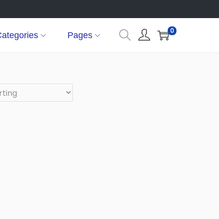
0
ategories
Pages