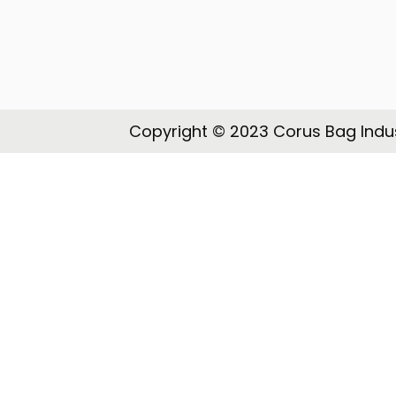
o
n
Copyright © 2023 Corus Bag Indus