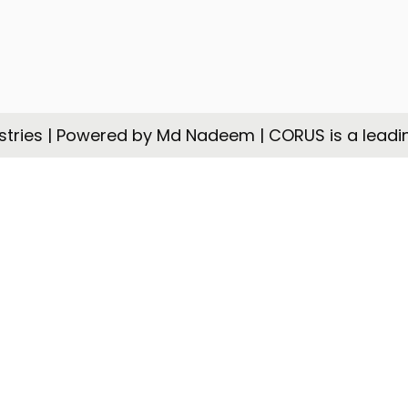
tries | Powered by Md Nadeem | CORUS is a leadi