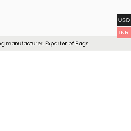
USD
INR
ng manufacturer, Exporter of Bags